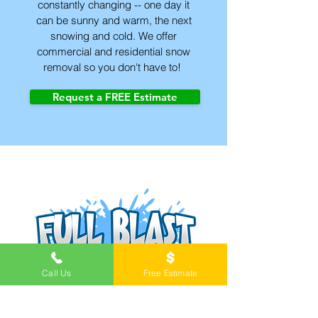
constantly changing -- one day it
can be sunny and warm, the next
snowing and cold. We offer
commercial and residential snow
removal so you don't have to!
Request a FREE Estimate
Call Us
Free Estimate
Pressure washing in Springfield,