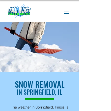
SNOW REMOVAL
IN SPRINGFIELD, IL
The weather in Springfield, Illinois is