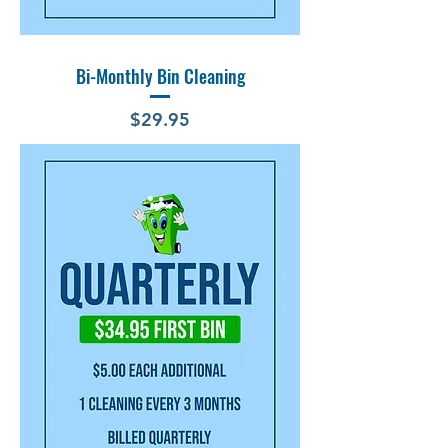
Bi-Monthly Bin Cleaning
Price
$29.95