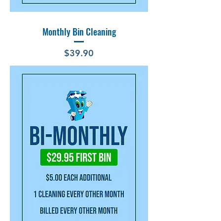
Monthly Bin Cleaning
Price
$39.90