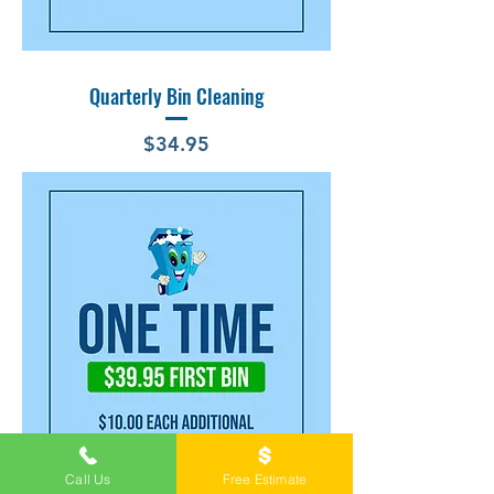
Quarterly Bin Cleaning
Price
$34.95
Call Us
Free Estimate